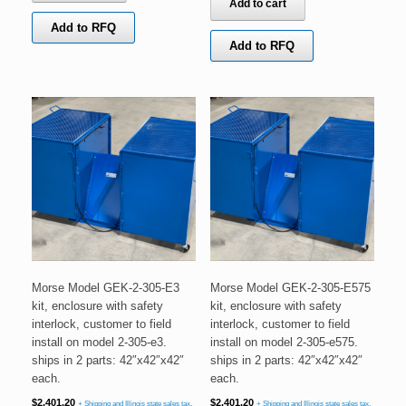
Add to cart
Add to RFQ
Add to RFQ
Morse Model GEK-2-305-E3
Morse Model GEK-2-305-E575
kit, enclosure with safety
kit, enclosure with safety
interlock, customer to field
interlock, customer to field
install on model 2-305-e3.
install on model 2-305-e575.
ships in 2 parts: 42″x42″x42″
ships in 2 parts: 42″x42″x42″
each.
each.
$
2,401.20
$
2,401.20
+ Shipping and Illinois state sales tax.
+ Shipping and Illinois state sales tax.