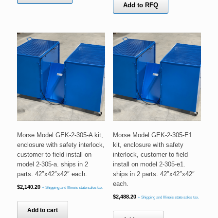
Add to RFQ
Morse Model GEK-2-305-A kit,
Morse Model GEK-2-305-E1
enclosure with safety interlock,
kit, enclosure with safety
customer to field install on
interlock, customer to field
model 2-305-a. ships in 2
install on model 2-305-e1.
parts: 42″x42″x42″ each.
ships in 2 parts: 42″x42″x42″
each.
$
2,140.20
+ Shipping and Illinois state sales tax.
$
2,488.20
+ Shipping and Illinois state sales tax.
Add to cart