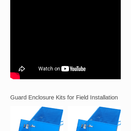
Guard Enclosure Kits for Field Installation