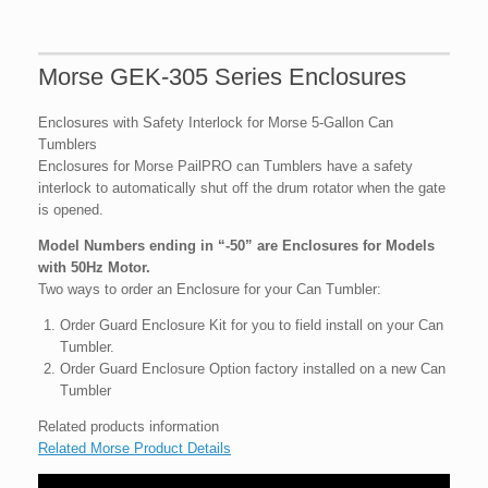
Morse GEK-305 Series Enclosures
Enclosures with Safety Interlock for Morse 5-Gallon Can
Tumblers
Enclosures for Morse PailPRO can Tumblers have a safety
interlock to automatically shut off the drum rotator when the gate
is opened.
Model Numbers ending in “-50” are Enclosures for Models
with 50Hz Motor.
Two ways to order an Enclosure for your Can Tumbler:
Order Guard Enclosure Kit for you to field install on your Can
Tumbler.
Order Guard Enclosure Option factory installed on a new Can
Tumbler
Related products information
Related Morse Product Details