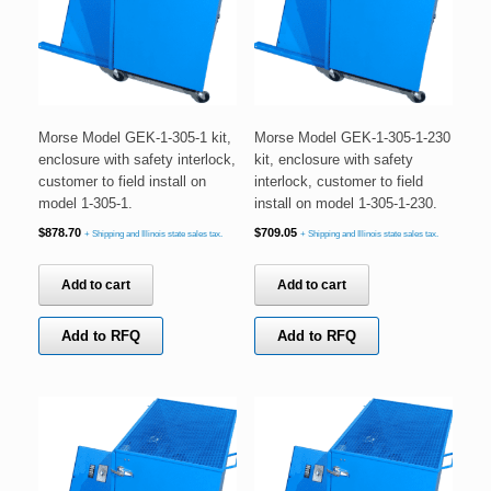
Morse Model GEK-1-305-1 kit,
Morse Model GEK-1-305-1-230
enclosure with safety interlock,
kit, enclosure with safety
customer to field install on
interlock, customer to field
model 1-305-1.
install on model 1-305-1-230.
$
878.70
$
709.05
+ Shipping and Illinois state sales tax.
+ Shipping and Illinois state sales tax.
Add to cart
Add to cart
Add to RFQ
Add to RFQ