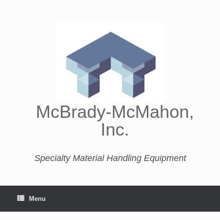
McBrady-McMahon,
Inc.
Specialty Material Handling Equipment
Menu