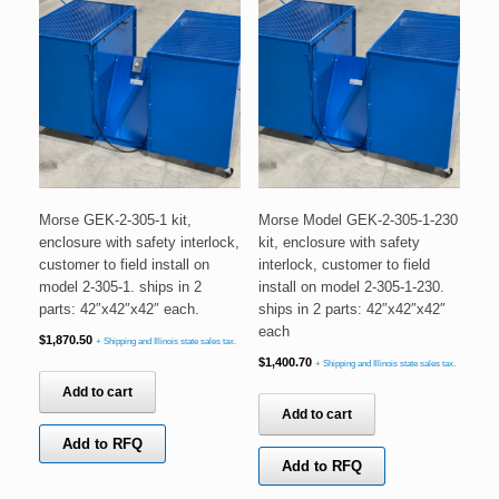
Morse GEK-2-305-1 kit,
Morse Model GEK-2-305-1-230
enclosure with safety interlock,
kit, enclosure with safety
customer to field install on
interlock, customer to field
model 2-305-1. ships in 2
install on model 2-305-1-230.
parts: 42″x42″x42″ each.
ships in 2 parts: 42″x42″x42″
each
$
1,870.50
+ Shipping and Illinois state sales tax.
$
1,400.70
+ Shipping and Illinois state sales tax.
Add to cart
Add to cart
Add to RFQ
Add to RFQ