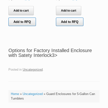
Add to cart
Add to cart
Add to RFQ
Add to RFQ
Options for Factory Installed Enclosure
with Satety Interlock3>
Posted in
Uncategorized
.
Home
»
Uncategorized
»
Guard Enclosures for 5-Gallon Can
Tumblers