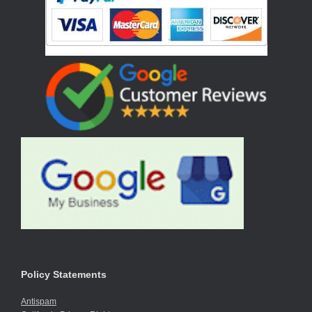
Policy Statements
Antispam