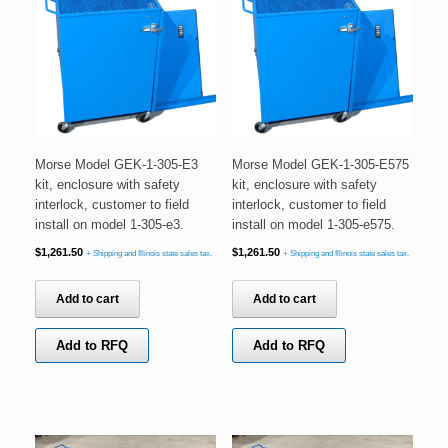
Morse Model GEK-1-305-E3
Morse Model GEK-1-305-E575
kit, enclosure with safety
kit, enclosure with safety
interlock, customer to field
interlock, customer to field
install on model 1-305-e3.
install on model 1-305-e575.
$
1,261.50
$
1,261.50
+ Shipping and Illinois state sales tax.
+ Shipping and Illinois state sales tax.
Add to cart
Add to cart
Add to RFQ
Add to RFQ