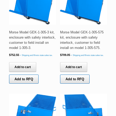
Morse Model GEK-1-305-3 kit,
Morse Model GEK-1-305-575
enclosure with safety interlock,
kit, enclosure with safety
customer to field install on
interlock, customer to field
model 1-305-3.
install on model 1-305-575.
$
752.55
$
709.05
+ Shipping and Illinois state sales tax.
+ Shipping and Illinois state sales tax.
Add to cart
Add to cart
Add to RFQ
Add to RFQ