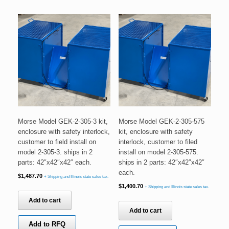
Morse Model GEK-2-305-3 kit,
Morse Model GEK-2-305-575
enclosure with safety interlock,
kit, enclosure with safety
customer to field install on
interlock, customer to filed
model 2-305-3. ships in 2
install on model 2-305-575.
parts: 42″x42″x42″ each.
ships in 2 parts: 42″x42″x42″
each.
$
1,487.70
+ Shipping and Illinois state sales tax.
$
1,400.70
+ Shipping and Illinois state sales tax.
Add to cart
Add to cart
Add to RFQ