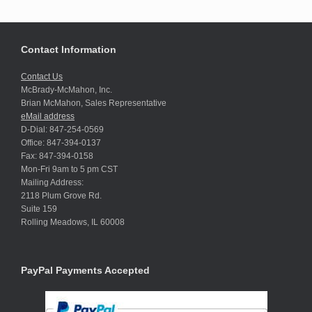
Contact Information
Contact Us
McBrady-McMahon, Inc.
Brian McMahon, Sales Representative
eMail address
D-Dial: 847-254-0569
Office: 847-394-0137
Fax: 847-394-0158
Mon-Fri 9am to 5 pm CST
Mailing Address:
2118 Plum Grove Rd.
Suite 159
Rolling Meadows, IL 60008
PayPal Payments Accepted