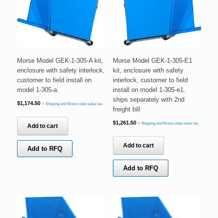
Morse Model GEK-1-305-A kit,
Morse Model GEK-1-305-E1
enclosure with safety interlock,
kit, enclosure with safety
customer to field install on
interlock, customer to field
model 1-305-a.
install on model 1-305-e1.
ships separately with 2nd
$
1,174.50
+ Shipping and Illinois state sales tax.
freight bill
$
1,261.50
+ Shipping and Illinois state sales tax.
Add to cart
Add to cart
Add to RFQ
Add to RFQ