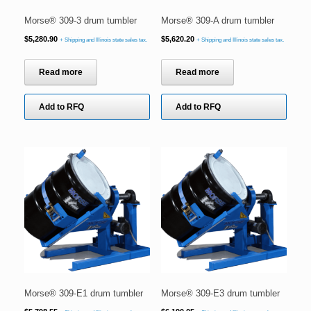
Morse® 309-3 drum tumbler
Morse® 309-A drum tumbler
$
5,280.90
$
5,620.20
+ Shipping and Illinois state sales tax.
+ Shipping and Illinois state sales tax.
Read more
Read more
Add to RFQ
Add to RFQ
Morse® 309-E1 drum tumbler
Morse® 309-E3 drum tumbler