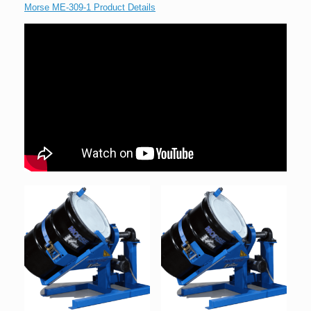
Morse ME-309-1 Product Details