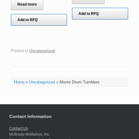
Read more
Add to RFQ
Add to RFQ
Posted in
Uncategorized
.
Home
»
Uncategorized
»
Morse Drum Tumblers
Contact Information
Contact Us
McBrady-McMahon, Inc.