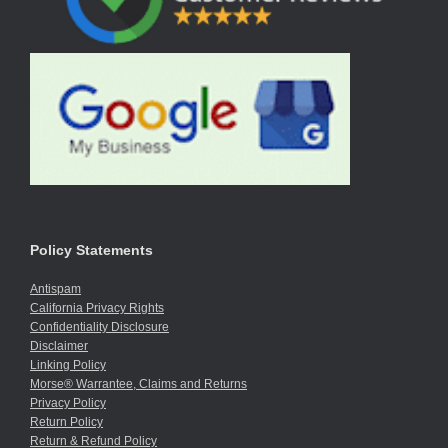
Policy Statements
Antispam
California Privacy Rights
Confidentiality Disclosure
Disclaimer
Linking Policy
Morse® Warrantee, Claims and Returns
Privacy Policy
Return Policy
Return & Refund Policy