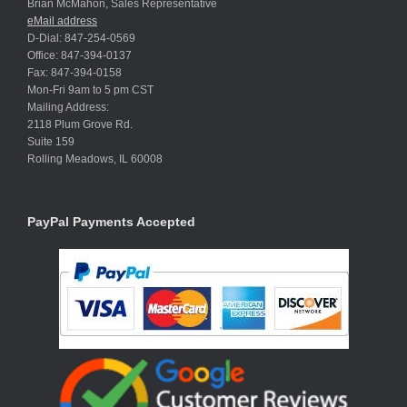
Brian McMahon, Sales Representative
eMail address
D-Dial: 847-254-0569
Office: 847-394-0137
Fax: 847-394-0158
Mon-Fri 9am to 5 pm CST
Mailing Address:
2118 Plum Grove Rd.
Suite 159
Rolling Meadows, IL 60008
PayPal Payments Accepted