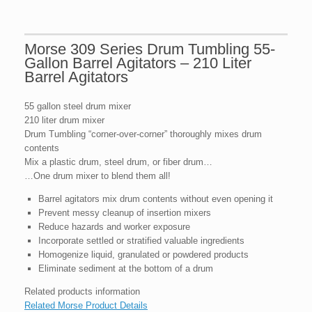
Morse 309 Series Drum Tumbling 55-
Gallon Barrel Agitators – 210 Liter
Barrel Agitators
55 gallon steel drum mixer
210 liter drum mixer
Drum Tumbling “corner-over-corner” thoroughly mixes drum
contents
Mix a plastic drum, steel drum, or fiber drum…
…One drum mixer to blend them all!
Barrel agitators mix drum contents without even opening it
Prevent messy cleanup of insertion mixers
Reduce hazards and worker exposure
Incorporate settled or stratified valuable ingredients
Homogenize liquid, granulated or powdered products
Eliminate sediment at the bottom of a drum
Related products information
Related Morse Product Details