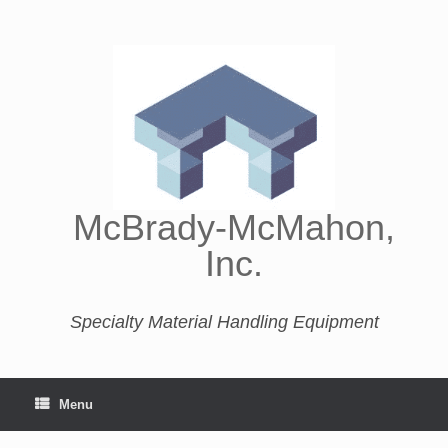
McBrady-McMahon,
Inc.
Specialty Material Handling Equipment
Menu