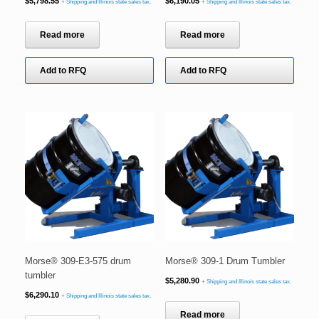
$
5,798.55
$
6,190.05
+ Shipping and Illinois state sales tax.
+ Shipping and Illinois state sales tax.
Read more
Read more
Add to RFQ
Add to RFQ
Morse® 309-E3-575 drum
Morse® 309-1 Drum Tumbler
tumbler
$
5,280.90
+ Shipping and Illinois state sales tax.
$
6,290.10
+ Shipping and Illinois state sales tax.
Read more