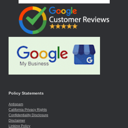
Policy Statements
Antispam
California Privacy Rights
Confidentiality Disclosure
Disclaimer
Linking Policy