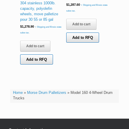
304 stainless 1000lb.
$
1,287.60
+ Shipping and Illinois state
capacity, polyolefin
sales tax.
wheels, move palletize
pour 30 55 or 85 gal
Add to cart
$
1,278.90
+ Shipping and Illinois state
sales tax.
Add to RFQ
Add to cart
Add to RFQ
Home
»
Morse Drum Palletizers
»
Model 160 4-Wheel Drum
Trucks