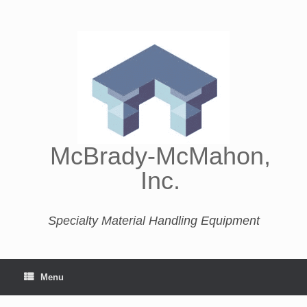
McBrady-McMahon,
Inc.
Specialty Material Handling Equipment
Menu