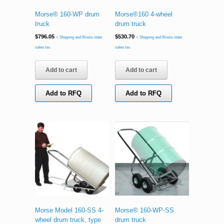
Morse® 160-WP drum
Morse®160 4-wheel
truck
drum truck
$
796.05
$
530.70
+ Shipping and Illinois state
+ Shipping and Illinois state
sales tax.
sales tax.
Add to cart
Add to cart
Add to RFQ
Add to RFQ
Morse Model 160-SS 4-
Morse® 160-WP-SS
wheel drum truck, type
drum truck