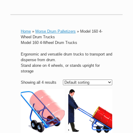
Home
»
Morse Drum Palletizers
»
Model 160 4-
Wheel Drum Trucks
Model 160 4-Wheel Drum Trucks
Ergonomic and versatile drum trucks to transport and
dispense from drum.
Stand alone on 4 wheels, or stands upright for
storage
Showing all 4 results