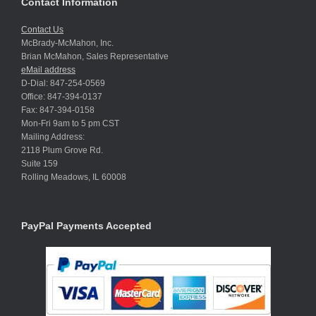
Contact Information
Contact Us
McBrady-McMahon, Inc.
Brian McMahon, Sales Representative
eMail address
D-Dial: 847-254-0569
Office: 847-394-0137
Fax: 847-394-0158
Mon-Fri 9am to 5 pm CST
Mailing Address:
2118 Plum Grove Rd.
Suite 159
Rolling Meadows, IL 60008
PayPal Payments Accepted