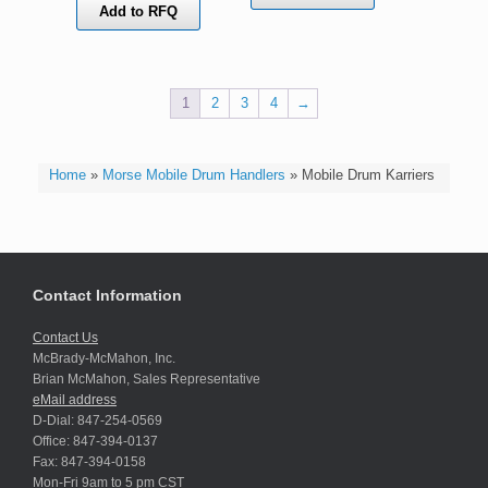
Add to RFQ
1
2
3
4
→
Home
»
Morse Mobile Drum Handlers
»
Mobile Drum Karriers
Contact Information
Contact Us
McBrady-McMahon, Inc.
Brian McMahon, Sales Representative
eMail address
D-Dial: 847-254-0569
Office: 847-394-0137
Fax: 847-394-0158
Mon-Fri 9am to 5 pm CST