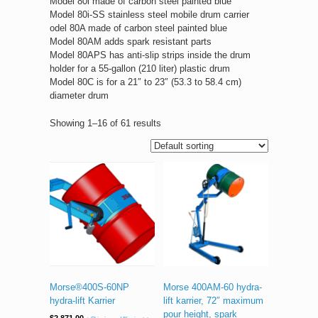
Model 80i made of carbon steel painted blue
Model 80i-SS stainless steel mobile drum carrier
odel 80A made of carbon steel painted blue
Model 80AM adds spark resistant parts
Model 80APS has anti-slip strips inside the drum
holder for a 55-gallon (210 liter) plastic drum
Model 80C is for a 21″ to 23″ (53.3 to 58.4 cm)
diameter drum
Showing 1–16 of 61 results
Morse®400S-60NP
Morse 400AM-60 hydra-
hydra-lift Karrier
lift karrier, 72″ maximum
pour height, spark