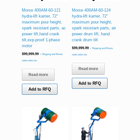
Morse 400AM-60-121
Morse 400AM-60-124
hydra-lift karrier, 72″
hydra-lift karrier, 72″
maximum pour height,
maximum pour height,
spark resistant parts, ac
spark resistant parts, air
power lift,hand crank
power drum lift, hand
tilt,exp-proof 1-phase
crank drum tilt
motor
$
99,999.99
+ Shipping and Illinois
$
99,999.99
+ Shipping and Illinois
state sales tax.
state sales tax.
Read more
Read more
Add to RFQ
Add to RFQ