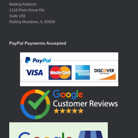
Mailing Address:
2118 Plum Grove Rd.
Suite 159
Rolling Meadows, IL 60008
PayPal Payments Accepted