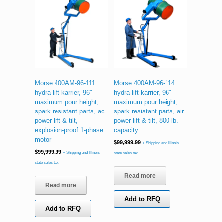
Morse 400AM-96-111
Morse 400AM-96-114
hydra-lift karrier, 96″
hydra-lift karrier, 96″
maximum pour height,
maximum pour height,
spark resistant parts, ac
spark resistant parts, air
power lift & tilt,
power lift & tilt, 800 lb.
explosion-proof 1-phase
capacity
motor
$
99,999.99
+ Shipping and Illinois
$
99,999.99
+ Shipping and Illinois
state sales tax.
state sales tax.
Read more
Read more
Add to RFQ
Add to RFQ