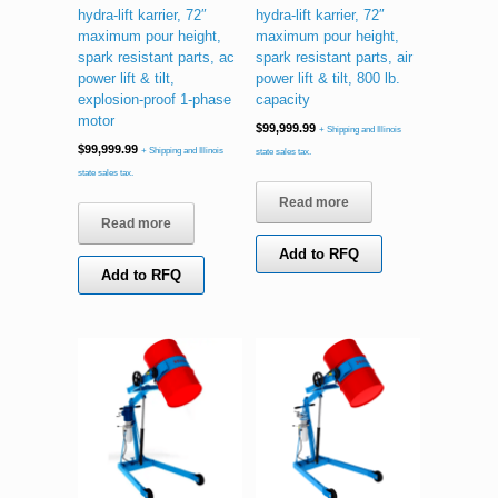
hydra-lift karrier, 72″
hydra-lift karrier, 72″
maximum pour height,
maximum pour height,
spark resistant parts, ac
spark resistant parts, air
power lift & tilt,
power lift & tilt, 800 lb.
explosion-proof 1-phase
capacity
motor
$
99,999.99
+ Shipping and Illinois
$
99,999.99
+ Shipping and Illinois
state sales tax.
state sales tax.
Read more
Read more
Add to RFQ
Add to RFQ