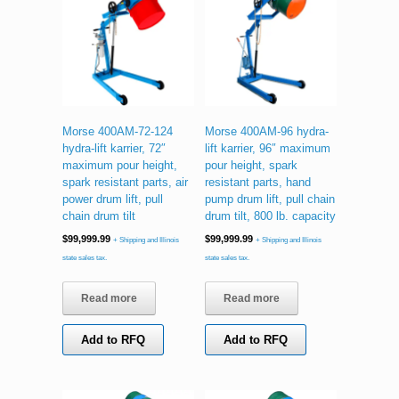
Morse 400AM-72-124
Morse 400AM-96 hydra-
hydra-lift karrier, 72″
lift karrier, 96″ maximum
maximum pour height,
pour height, spark
spark resistant parts, air
resistant parts, hand
power drum lift, pull
pump drum lift, pull chain
chain drum tilt
drum tilt, 800 lb. capacity
$
99,999.99
$
99,999.99
+ Shipping and Illinois
+ Shipping and Illinois
state sales tax.
state sales tax.
Read more
Read more
Add to RFQ
Add to RFQ