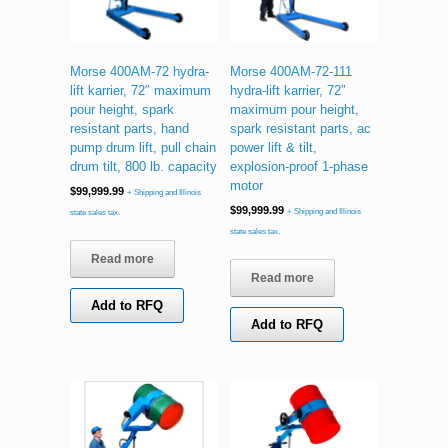
Morse 400AM-72 hydra-
Morse 400AM-72-111
lift karrier, 72″ maximum
hydra-lift karrier, 72″
pour height, spark
maximum pour height,
resistant parts, hand
spark resistant parts, ac
pump drum lift, pull chain
power lift & tilt,
drum tilt, 800 lb. capacity
explosion-proof 1-phase
motor
$
99,999.99
+ Shipping and Illinois
$
99,999.99
+ Shipping and Illinois
state sales tax.
state sales tax.
Read more
Read more
Add to RFQ
Add to RFQ