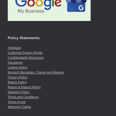
Policy Statements
Antispam
California Privacy Rights
Confidentiality Disclosure
Disclaimer
Linking Policy
Morse® Warrantee, Claims and Returns
Privacy Policy
Return Policy
Return & Refund Policy
Shipping Policy
Terms and Conditions
Terms of use
Warranty Claims