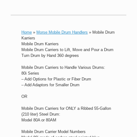
Home
»
Morse Mobile Drum Handlers
»
Mobile Drum
Karriers
Mobile Drum Karriers
Mobile Drum Carriers to Lift, Move and Pour a Drum
Turn Drum by Hand 360 degrees
Mobile Drum Carriers to Handle Various Drums:
80i Series
– Add Options for Plastic or Fiber Drum
– Add Adaptors for Smaller Drum
OR
Mobile Drum Carriers for ONLY a Ribbed 55-Gallon
(210 liter) Steel Drum:
Model 80A or 80AM
Mobile Drum Carrier Model Numbers