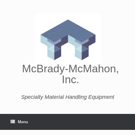
McBrady-McMahon,
Inc.
Specialty Material Handling Equipment
Menu