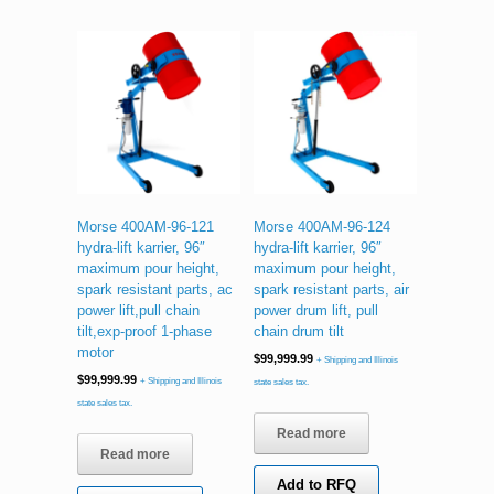
Morse 400AM-96-121
Morse 400AM-96-124
hydra-lift karrier, 96″
hydra-lift karrier, 96″
maximum pour height,
maximum pour height,
spark resistant parts, ac
spark resistant parts, air
power lift,pull chain
power drum lift, pull
tilt,exp-proof 1-phase
chain drum tilt
motor
$
99,999.99
+ Shipping and Illinois
$
99,999.99
+ Shipping and Illinois
state sales tax.
state sales tax.
Read more
Read more
Add to RFQ