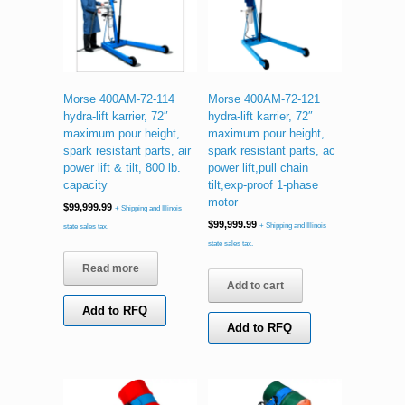
Morse 400AM-72-114
Morse 400AM-72-121
hydra-lift karrier, 72″
hydra-lift karrier, 72″
maximum pour height,
maximum pour height,
spark resistant parts, air
spark resistant parts, ac
power lift & tilt, 800 lb.
power lift,pull chain
capacity
tilt,exp-proof 1-phase
motor
$
99,999.99
+ Shipping and Illinois
$
99,999.99
+ Shipping and Illinois
state sales tax.
state sales tax.
Read more
Add to cart
Add to RFQ
Add to RFQ