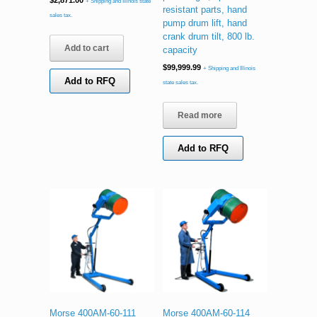
$
2,871.00
+ Shipping and Illinois state
resistant parts, hand
sales tax.
pump drum lift, hand
crank drum tilt, 800 lb.
Add to cart
capacity
$
99,999.99
+ Shipping and Illinois
Add to RFQ
state sales tax.
Read more
Add to RFQ
Morse 400AM-60-111
Morse 400AM-60-114