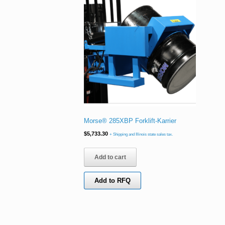
Morse® 285XBP Forklift-Karrier
$
5,733.30
+ Shipping and Illinois state sales tax.
Add to cart
Add to RFQ