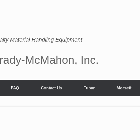
alty Material Handling Equipment
rady-McMahon, Inc.
FAQ
Contact Us
Tubar
Morse®