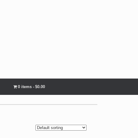
0 items
$0.00