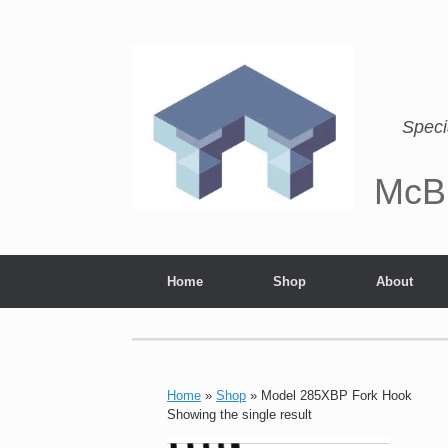
Speci
McB
Home
Shop
About
Home
»
Shop
»
Model 285XBP Fork Hook
Showing the single result