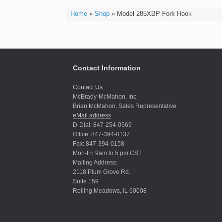
Home
»
Shop
»
Model 285XBP Fork Hook
Contact Information
Contact Us
McBrady-McMahon, Inc.
Brian McMahon, Sales Representative
eMail address
D-Dial: 847-254-0569
Office: 847-394-0137
Fax: 847-394-0158
Mon-Fri 9am to 5 pm CST
Mailing Address:
2118 Plum Grove Rd.
Suite 159
Rolling Meadows, IL 60008