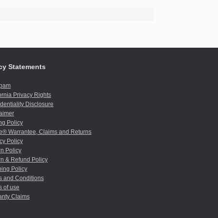
cy Statements
spam
ornia Privacy Rights
dentiality Disclosure
aimer
ng Policy
e® Warrantee, Claims and Returns
cy Policy
n Policy
n & Refund Policy
ing Policy
s and Conditions
 of use
anty Claims