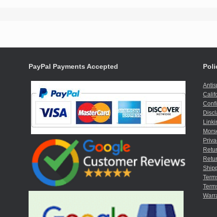
PayPal Payments Accepted
Poli
Anti
Calif
Confi
Discl
Linki
Mors
Priva
Retur
Retur
Shipp
Term
Terms
Warr