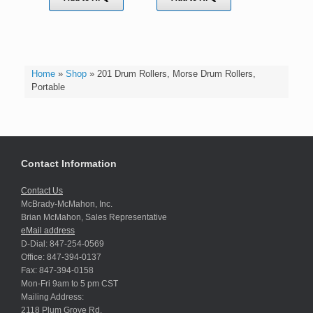
Home
»
Shop
»
201 Drum Rollers, Morse Drum Rollers,
Portable
Contact Information
Contact Us
McBrady-McMahon, Inc.
Brian McMahon, Sales Representative
eMail address
D-Dial: 847-254-0569
Office: 847-394-0137
Fax: 847-394-0158
Mon-Fri 9am to 5 pm CST
Mailing Address:
2118 Plum Grove Rd.