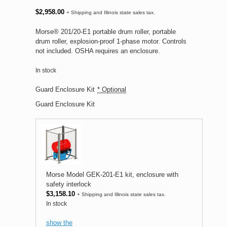
$
2,958.00
+ Shipping and Illinois state sales tax.
Morse® 201/20-E1 portable drum roller, portable
drum roller, explosion-proof 1-phase motor. Controls
not included. OSHA requires an enclosure.
In stock
Guard Enclosure Kit
*
Optional
Guard Enclosure Kit
Morse Model GEK-201-E1 kit, enclosure with
safety interlock
$
3,158.10
+ Shipping and Illinois state sales tax.
In stock
show the