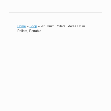
Home
»
Shop
»
201 Drum Rollers, Morse Drum
Rollers, Portable