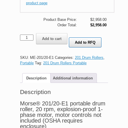
product page
Product Base Price:
$
2,958.00
Order Total:
$2,958.00
Morse®
Add to cart
201/20-
Add to RFQ
E1
portable
drum
SKU:
ME-201/20-E1
Categories:
201 Drum Rollers
,
roller,
Portable
Tag:
201 Drum Rollers Portable
explosion-
proof
Description
Additional information
quantity
Description
Morse® 201/20-E1 portable drum
roller, 20 rpm, explosion-proof 1-
phase motor, motor controls not
included (OSHA requires
enclosure)