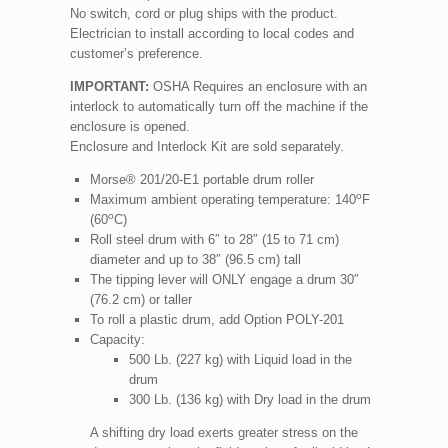
No switch, cord or plug ships with the product.
Electrician to install according to local codes and
customer’s preference.
IMPORTANT:
OSHA Requires an enclosure with an
interlock to automatically turn off the machine if the
enclosure is opened.
Enclosure and Interlock Kit are sold separately.
Morse® 201/20-E1 portable drum roller
o
Maximum ambient operating temperature: 140
F
o
(60
C)
Roll steel drum with 6″ to 28″ (15 to 71 cm)
diameter and up to 38″ (96.5 cm) tall
The tipping lever will ONLY engage a drum 30″
(76.2 cm) or taller
To roll a plastic drum, add Option POLY-201
Capacity:
500 Lb. (227 kg) with Liquid load in the
drum
300 Lb. (136 kg) with Dry load in the drum
A shifting dry load exerts greater stress on the