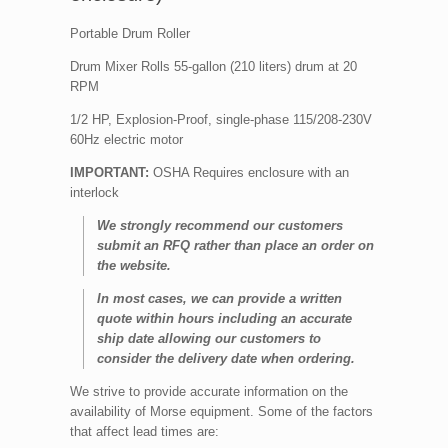
Portable Drum Roller
Drum Mixer Rolls 55-gallon (210 liters) drum at 20
RPM
1/2 HP, Explosion-Proof, single-phase 115/208-230V
60Hz electric motor
IMPORTANT:
OSHA Requires enclosure with an
interlock
We strongly recommend our customers
submit an RFQ rather than place an order on
the website.
In most cases, we can provide a written
quote within hours including an accurate
ship date allowing our customers to
consider the delivery date when ordering.
We strive to provide accurate information on the
availability of Morse equipment. Some of the factors
that affect lead times are: