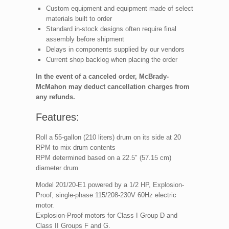
Custom equipment and equipment made of select
materials built to order
Standard in-stock designs often require final
assembly before shipment
Delays in components supplied by our vendors
Current shop backlog when placing the order
In the event of a canceled order, McBrady-
McMahon may deduct cancellation charges from
any refunds.
Features:
Roll a 55-gallon (210 liters) drum on its side at 20
RPM to mix drum contents
RPM determined based on a 22.5″ (57.15 cm)
diameter drum
Model 201/20-E1 powered by a 1/2 HP, Explosion-
Proof, single-phase 115/208-230V 60Hz electric
motor.
Explosion-Proof motors for Class I Group D and
Class II Groups F and G.