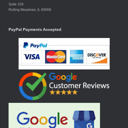
Suite 159
Rolling Meadows, IL 60008
PayPal Payments Accepted