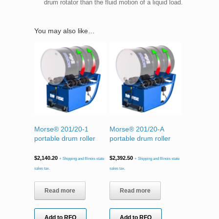
drum rotator than the fluid motion of a liquid load.
You may also like…
Morse® 201/20-1
Morse® 201/20-A
portable drum roller
portable drum roller
$
2,140.20
$
2,392.50
+ Shipping and Illinois state
+ Shipping and Illinois state
sales tax.
sales tax.
Read more
Read more
Add to RFQ
Add to RFQ