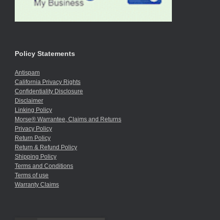
Policy Statements
Antispam
California Privacy Rights
Confidentiality Disclosure
Disclaimer
Linking Policy
Morse® Warrantee, Claims and Returns
Privacy Policy
Return Policy
Return & Refund Policy
Shipping Policy
Terms and Conditions
Terms of use
Warranty Claims