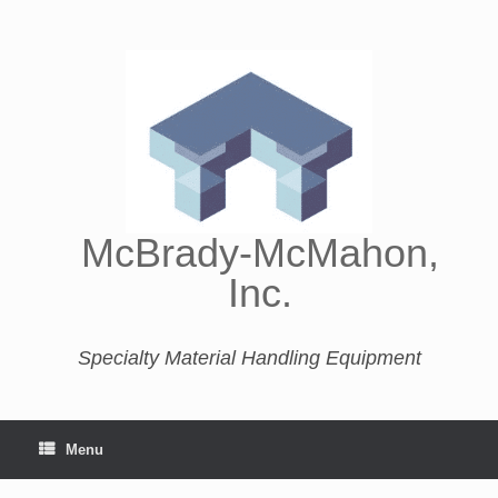
McBrady-McMahon,
Inc.
Specialty Material Handling Equipment
Menu