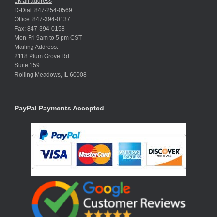
eMail address
D-Dial: 847-254-0569
Office: 847-394-0137
Fax: 847-394-0158
Mon-Fri 9am to 5 pm CST
Mailing Address:
2118 Plum Grove Rd.
Suite 159
Rolling Meadows, IL 60008
PayPal Payments Accepted