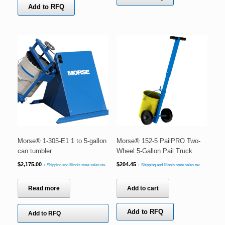
Add to RFQ
Morse® 1-305-E1 1 to 5-gallon
Morse® 152-5 PailPRO Two-
can tumbler
Wheel 5-Gallon Pail Truck
$
2,175.00
$
204.45
+ Shipping and Illinois state sales tax.
+ Shipping and Illinois state sales tax.
Read more
Add to cart
Add to RFQ
Add to RFQ