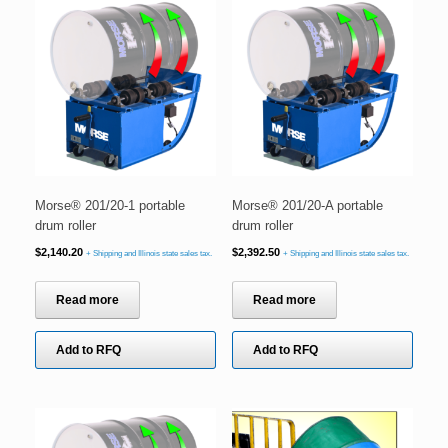
Morse® 201/20-1 portable
Morse® 201/20-A portable
drum roller
drum roller
$
2,140.20
$
2,392.50
+ Shipping and Illinois state sales tax.
+ Shipping and Illinois state sales tax.
Read more
Read more
Add to RFQ
Add to RFQ