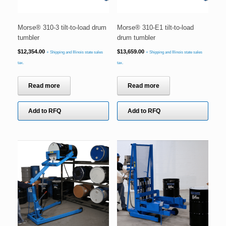
Morse® 310-3 tilt-to-load drum
Morse® 310-E1 tilt-to-load
tumbler
drum tumbler
$
12,354.00
$
13,659.00
+ Shipping and Illinois state sales
+ Shipping and Illinois state sales
tax.
tax.
Read more
Read more
Add to RFQ
Add to RFQ