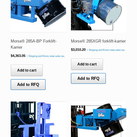
Morse® 285A-BP Forklift-
Morse® 285XGR forklift-karrier
Karrier
$
3,010.20
+ Shipping and Illinois state sales tax.
$
4,363.05
+ Shipping and Illinois state sales tax.
Add to cart
Add to cart
Add to RFQ
Add to RFQ