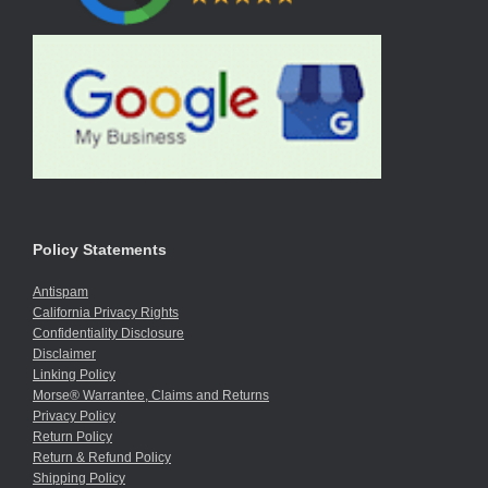
Policy Statements
Antispam
California Privacy Rights
Confidentiality Disclosure
Disclaimer
Linking Policy
Morse® Warrantee, Claims and Returns
Privacy Policy
Return Policy
Return & Refund Policy
Shipping Policy