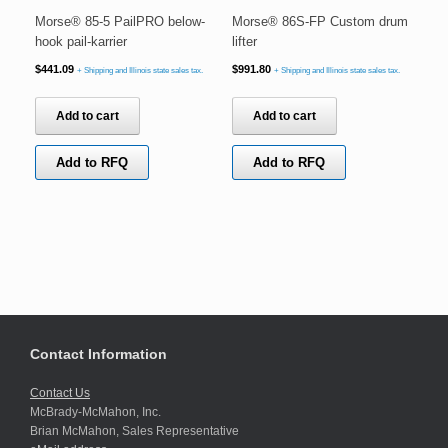
Morse® 85-5 PailPRO below-
Morse® 86S-FP Custom drum
hook pail-karrier
lifter
$
441.09
$
991.80
+ Shipping and Illinois state sales tax.
+ Shipping and Illinois state sales tax.
Add to cart
Add to cart
Add to RFQ
Add to RFQ
Contact Information
Contact Us
McBrady-McMahon, Inc.
Brian McMahon, Sales Representative