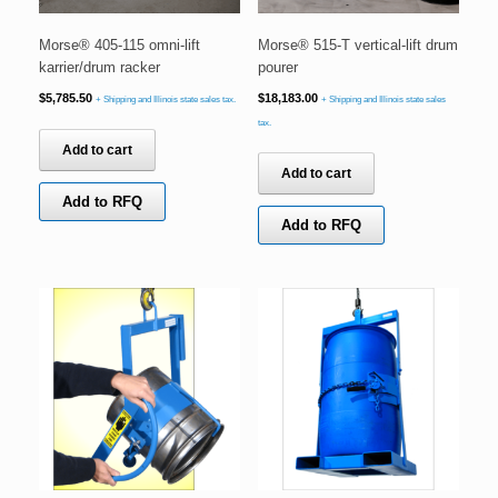
Morse® 405-115 omni-lift
Morse® 515-T vertical-lift drum
karrier/drum racker
pourer
$
5,785.50
$
18,183.00
+ Shipping and Illinois state sales tax.
+ Shipping and Illinois state sales
tax.
Add to cart
Add to cart
Add to RFQ
Add to RFQ