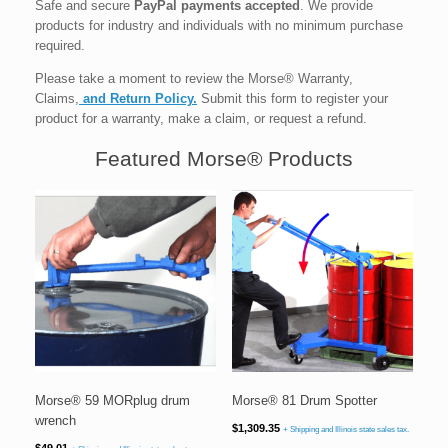
Safe and secure
PayPal payments accepted
. We provide
products for industry and individuals with no minimum purchase
required.
Please take a moment to review the Morse® Warranty,
Claims,
and Return Policy.
Submit this form to register your
product for a warranty, make a claim, or request a refund.
Featured Morse® Products
Morse® 59 MORplug drum
Morse® 81 Drum Spotter
wrench
$
1,309.35
+ Shipping and Illinois state sales tax.
$
49.01