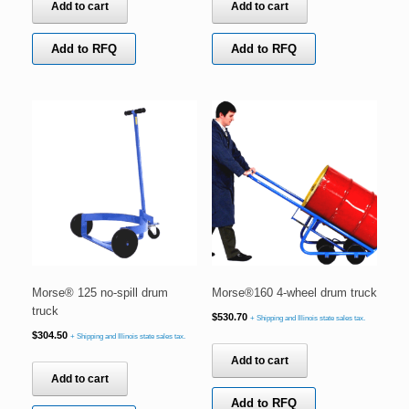
Add to cart
Add to cart
Add to RFQ
Add to RFQ
Morse® 125 no-spill drum
Morse®160 4-wheel drum truck
truck
$
530.70
+ Shipping and Illinois state sales tax.
$
304.50
+ Shipping and Illinois state sales tax.
Add to cart
Add to cart
Add to RFQ