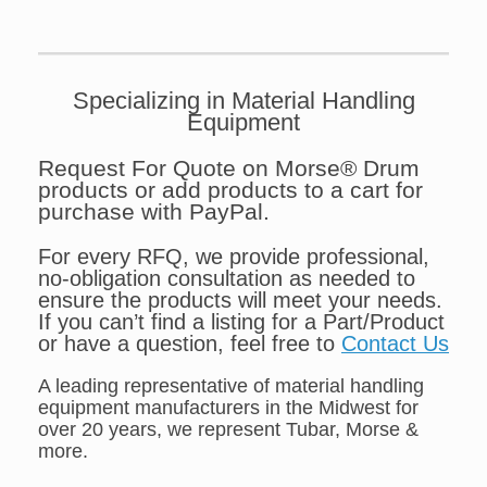
Specializing in Material Handling
Equipment
Request For Quote on Morse® Drum
products or add products to a cart for
purchase with PayPal.
For every RFQ, we provide professional,
no-obligation consultation as needed to
ensure the products will meet your needs.
If you can’t find a listing for a Part/Product
or have a question, feel free to
Contact Us
A leading representative of material handling
equipment manufacturers in the Midwest for
over 20 years, we represent Tubar, Morse &
more.