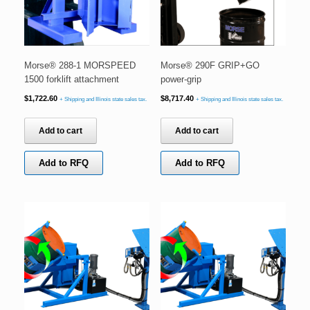
Morse® 288-1 MORSPEED
Morse® 290F GRIP+GO
1500 forklift attachment
power-grip
$
1,722.60
$
8,717.40
+ Shipping and Illinois state sales tax.
+ Shipping and Illinois state sales tax.
Add to cart
Add to cart
Add to RFQ
Add to RFQ