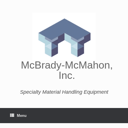
McBrady-McMahon,
Inc.
Specialty Material Handling Equipment
Menu