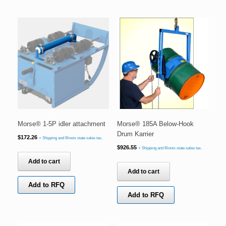
Morse® 1-5P idler attachment
Morse® 185A Below-Hook
Drum Karrier
$
172.26
+ Shipping and Illinois state sales tax.
$
926.55
+ Shipping and Illinois state sales tax.
Add to cart
Add to cart
Add to RFQ
Add to RFQ