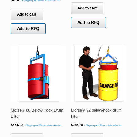
+ Shipping and Illinois state sales tax.
Add to cart
Add to cart
Add to RFQ
Add to RFQ
Morse® 86 Below-Hook Drum
Morse® 92 below-hook drum
Lifter
lifter
$
374.10
$
255.78
+ Shipping and Illinois state sales tax.
+ Shipping and Illinois state sales tax.