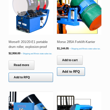
Morse® 201/20-E1 portable
Morse 285A Forklift-Karrier
drum roller, explosion-proof
$
1,144.05
+ Shipping and Illinois state sales tax.
$
2,958.00
+ Shipping and Illinois state sales tax.
Add to cart
Read more
Add to RFQ
Add to RFQ