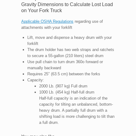
Gravity Dimensions to Calculate Lost Load
on Your Fork Truck
Applicable OSHA Regulations
regarding use of
attachments with your forklift
Lift, move and dispense a heavy drum with your
forklift
The drum holder has two web straps and ratchets
to secure a 55-gallon (210 liters) steel drum
Use pull chain to turn drum 360o forward or
manually backward
Requires 25″ (63.5 cm) between the forks
Capacity:
2000 Lb. (907 kg) Full drum
1000 Lb. (454 kg) Half-full drum
Half-full capacity is an indication of the
capacity for tilting an unbalanced, bottom-
heavy drum. A partially full drum with a
shifting load is more challenging to tilt than
a full drum.