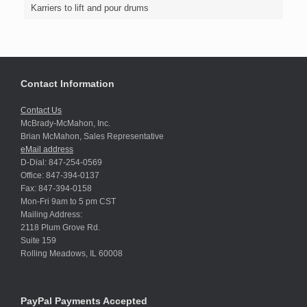
Karriers to lift and pour drums
Contact Information
Contact Us
McBrady-McMahon, Inc.
Brian McMahon, Sales Representative
eMail address
D-Dial: 847-254-0569
Office: 847-394-0137
Fax: 847-394-0158
Mon-Fri 9am to 5 pm CST
Mailing Address:
2118 Plum Grove Rd.
Suite 159
Rolling Meadows, IL 60008
PayPal Payments Accepted