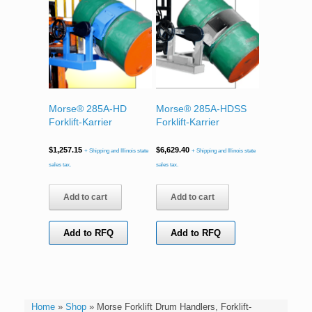
Morse® 285A-HD
Morse® 285A-HDSS
Forklift-Karrier
Forklift-Karrier
$
1,257.15
$
6,629.40
+ Shipping and Illinois state
+ Shipping and Illinois state
sales tax.
sales tax.
Add to cart
Add to cart
Add to RFQ
Add to RFQ
Home
»
Shop
»
Morse Forklift Drum Handlers, Forklift-