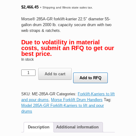
$
2,466.45
+ Shipping and Illinois state sales tax.
Morse® 285A-GR forklift-karrier 22.5″ diameter 55-
gallon drum 2000 lb. capacity secure drum with two
web straps & ratchets.
Due to volatility in material
costs, submit an RFQ to get our
best price.
In stock
Morse®
Add to cart
285A-
Add to RFQ
GR
forklift-
karrier
SKU:
ME-285A-GR
Categories:
Forklift-Karriers to lift
quantity
and pour drums
,
Morse Forklift Drum Handlers
Tag:
Model 285A-GR Forklift-Karriers to lift and pour
drums
Description
Additional information