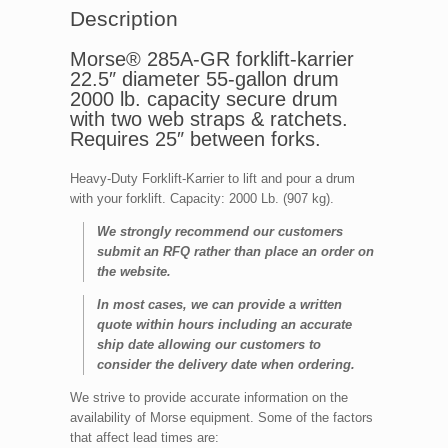
Description
Morse® 285A-GR forklift-karrier
22.5″ diameter 55-gallon drum
2000 lb. capacity secure drum
with two web straps & ratchets.
Requires 25″ between forks.
Heavy-Duty Forklift-Karrier to lift and pour a drum
with your forklift. Capacity: 2000 Lb. (907 kg).
We strongly recommend our customers
submit an RFQ rather than place an order on
the website.
In most cases, we can provide a written
quote within hours including an accurate
ship date allowing our customers to
consider the delivery date when ordering.
We strive to provide accurate information on the
availability of Morse equipment. Some of the factors
that affect lead times are: