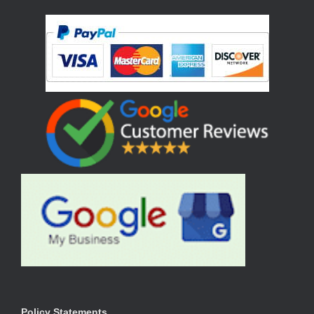
Policy Statements