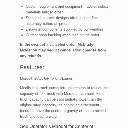
Custom equipment and equipment made of select
materials built to order
Standard in-stock designs often require final
assembly before shipment
Delays in components supplied by our vendors
Current shop backlog when placing the order
In the event of a canceled order, McBrady-
McMahon may deduct cancellation charges from
any refunds.
Features:
Morse® 285A-GR forklift-karrier
Modify fork truck nameplate information to reflect the
capacity of fork truck with Morse attachment. Fork
truck capacity can be substantially lower than the
original rated capacity, as adding an attachment
tends to move the center of gravity of the combined
truck and load forward.
See Operator’s Manual for Center of