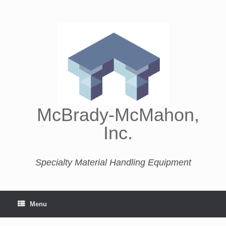
McBrady-McMahon,
Inc.
Specialty Material Handling Equipment
Menu