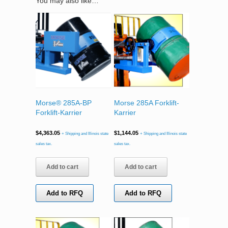
You may also like…
Morse® 285A-BP
Morse 285A Forklift-
Forklift-Karrier
Karrier
$
4,363.05
$
1,144.05
+ Shipping and Illinois state
+ Shipping and Illinois state
sales tax.
sales tax.
Add to cart
Add to cart
Add to RFQ
Add to RFQ