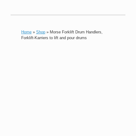
Home
»
Shop
»
Morse Forklift Drum Handlers,
Forklift-Karriers to lift and pour drums